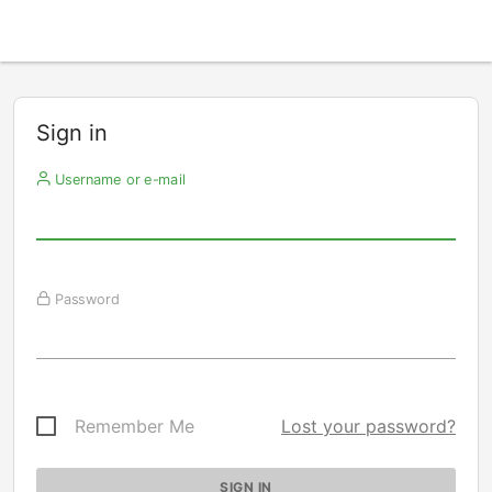
Sign in
Username or e-mail
Password
Remember Me
Lost your password?