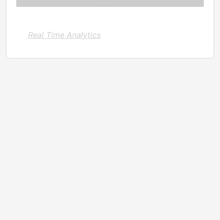
Real Time Analytics